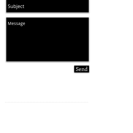
Send
ADDRESS
Lagos, Nigeria
Atlanta, USA
sdartsfoundation@gmail.com