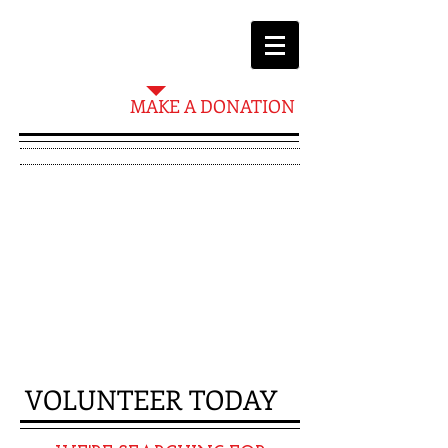
MAKE A DONATION
PLEASE NOTE
THAT TO BE A
VOLUNTEER YOU
MUST BE 18 YEARS
AND OLDER
VOLUNTEER​ TODAY