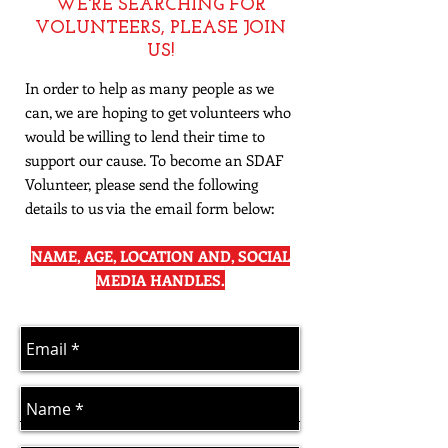
​WE'RE SEARCHING FOR
VOLUNTEERS, PLEASE JOIN
US!
In order to help as many people as we
can, we are hoping to get volunteers who
would be willing to lend their time to
support our cause. To become an SDAF
Volunteer, please send the following
details to us via the email form below:
NAME, AGE, LOCATION AND, SOCIAL
MEDIA HANDLES.