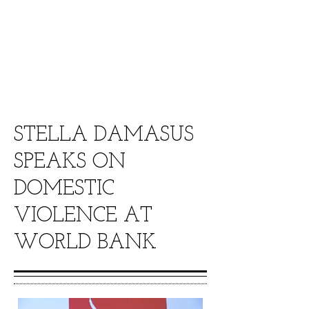
Senator Ahmed yerima went toe to
toe on the Al-Jazeera show THE
STREAM tackling the Underage
Marriage issue in Nigeria.
STELLA DAMASUS
SPEAKS ON
DOMESTIC
VIOLENCE AT
WORLD BANK