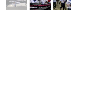
SDAF in conjunctionwith Project Alert
organized the walk for TITI AROWOLO who
was murdered by her husband in 2011 in Lagos,
Nigeria. The pressure mounted on the judicial
system and our determination not to be silent
led to the conviction of the husband who
committed the crime. This is proof that when
we stand our ground, even in a decaying
system, justice will prevail.
SDAF AND
WOMEN4AFRICA