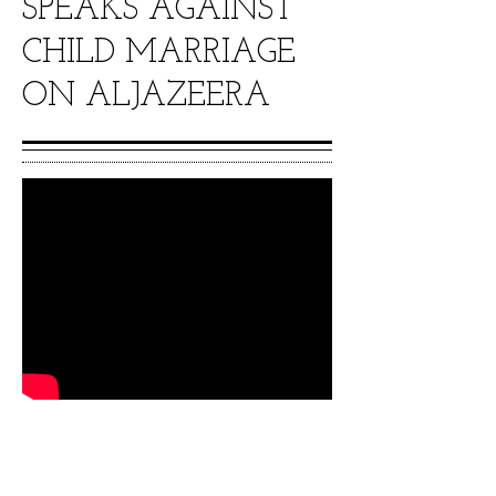
SPEAKS AGAINST
CHILD MARRIAGE
ON ALJAZEERA
Movie star Stella Damasus and