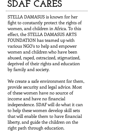
SDAF CARES
STELLA DAMASUS is known for her
fight to constantly protect the rights of
women, and children in Africa. To this
effect, the STELLA DAMASUS ARTS
FOUNDATION has teamed up with
various NGO's to help and empower
women and children who have been
abused, raped, ostracized, stigmatized,
deprived of their rights and education
by family and society.
We create a safe environment for them,
provide security and legal advice. Most
of these women have no source of
income and have no financial
independence. SDAF will do what it can
to help these women develop skill sets
that will enable them to have financial
liberty, and guide the children on the
right path through education.