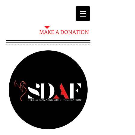
MAKE A DONATION