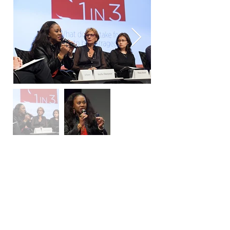
​On the 23rd of May 2014, Stella
was invited to speak at the 1 in 3:
Multi-Disciplinary Art Exhibition
on Gender Based Violence at the
World Bank Headquarters.