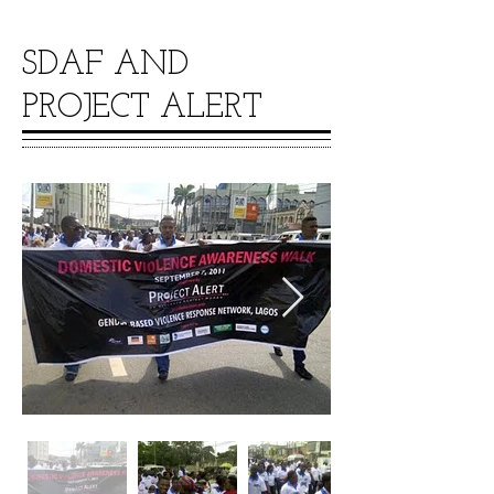
SDAF AND
PROJECT ALERT