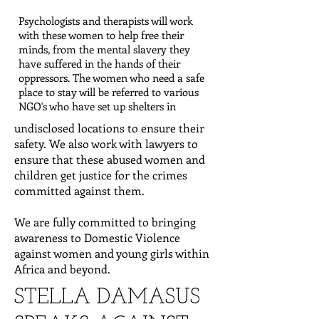
Psychologists and therapists will work
with these women to help free their
minds, from the mental slavery they
have suffered in the hands of their
oppressors. The women who need a safe
place to stay will be referred to various
NGO's who have set up shelters in
undisclosed locations to ensure their
safety. We also work with lawyers to
ensure that these abused women and
children get justice for the crimes
committed against them.
We are fully committed to bringing
awareness to Domestic Violence
against women and young girls within
Africa and beyond.
STELLA DAMASUS